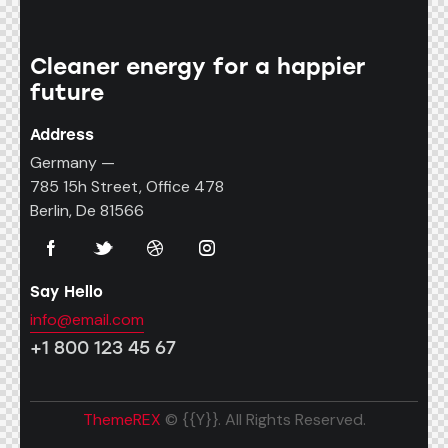
Cleaner energy for a happier
future
Address
Germany —
785 15h Street, Office 478
Berlin, De 81566
Say Hello
info@email.com
+1 800 123 45 67
ThemeREX
© {{Y}}. All Rights Reserved.